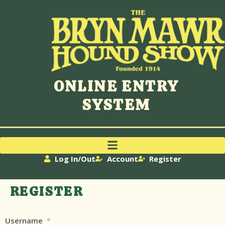
ONLINE ENTRY
SYSTEM
Log In/Out
Account
Register
REGISTER
Username
*