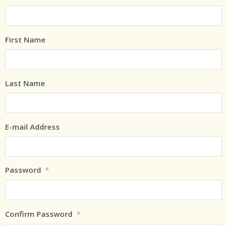
First Name
Last Name
E-mail Address
Password
*
Confirm Password
*